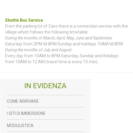
Shuttle Bus Service
From the parking lot of Cavo there is a connection service with the
village which follows the following timetable:
During the months of March, April, May, June and September
Saturday from 2PM till 8PM Sunday and holidays 10AM till 8PM
During the months of July and August
Every day from 10AM to 8PM Saturday, Sunday and Holidays
from 10AM to 12 AM (travel time is every 15 min).
IN EVIDENZA
COME ARRIVARE
I SITI DI IMMERSIONE
MODULISTICA