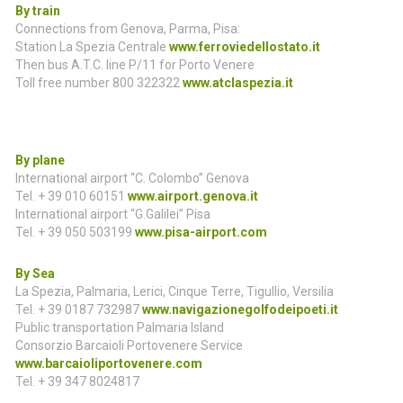
By train
Connections from Genova, Parma, Pisa:
Station La Spezia Centrale
www.ferroviedellostato.it
Then bus A.T.C. line P/11 for Porto Venere
Toll free number 800 322322
www.atclaspezia.it
By plane
International airport “C. Colombo” Genova
Tel. + 39 010 60151
www.airport.genova.it
International airport “G.Galilei” Pisa
Tel. + 39 050 503199
www.pisa-airport.com
By Sea
La Spezia, Palmaria, Lerici, Cinque Terre, Tigullio, Versilia
Tel. + 39 0187 732987
www.navigazionegolfodeipoeti.it
Public transportation Palmaria Island
Consorzio Barcaioli Portovenere Service
www.barcaioliportovenere.com
Tel. + 39 347 8024817