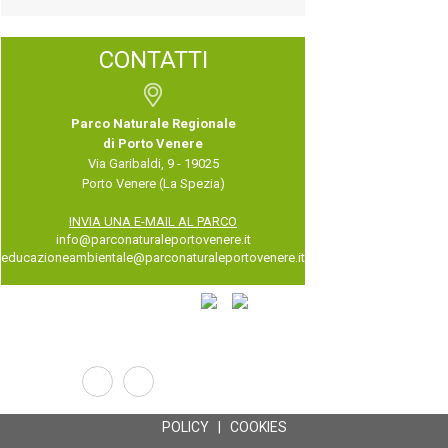
CONTATTI
Parco Naturale Regionale
di Porto Venere
Via Garibaldi, 9 - 19025
Porto Venere (La Spezia)
INVIA UNA E-MAIL AL PARCO
info@parconaturaleportovenere.it
educazioneambientale@parconaturaleportovenere.it
POLICY
|
COOKIES