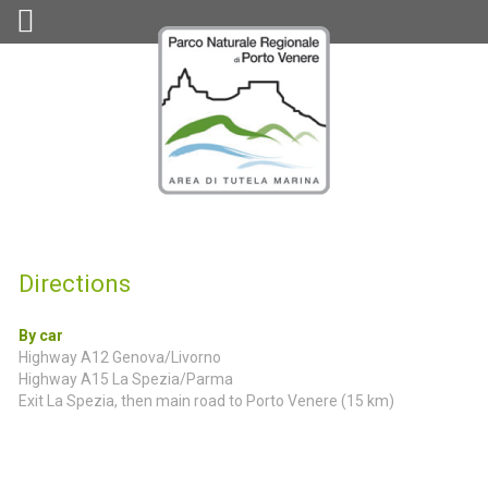
Directions
By car
Highway A12 Genova/Livorno
Highway A15 La Spezia/Parma
Exit La Spezia, then main road to Porto Venere (15 km)